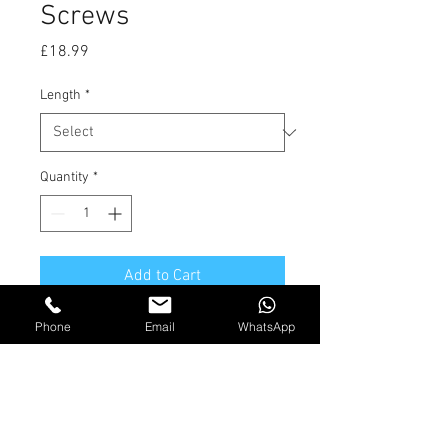
Screws
Price
£18.99
Length
*
Quantity
*
Add to Cart
Phone
Email
WhatsApp
Solid Brass Countersunk slotted
screws. BOX QTY 100