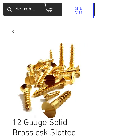
ME
NU
12 Gauge Solid
Brass csk Slotted