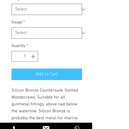
Gauge
*
Quantity
*
Add to Cart
Silicon Bronze Countersunk Slotted
Woodscrews, Suitable for all
gunmetal fittings, above nad below
the waterline. Silicon Bronze is
probably the best metal for marine
nails, screws and bolts. It is an alloy