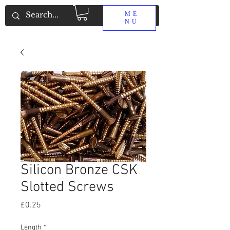
ME
NU
Silicon Bronze CSK
Slotted Screws
Price
£0.25
Length
*