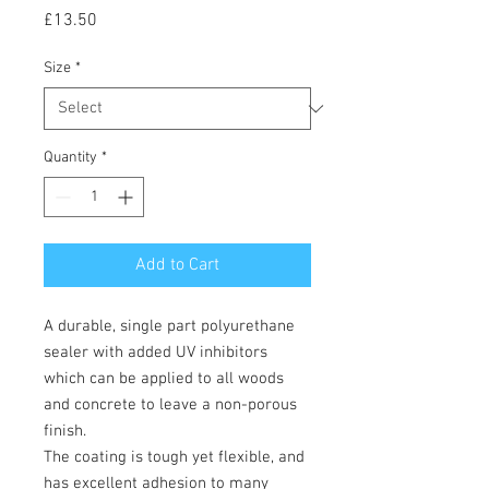
Price
£13.50
Size
*
Quantity
*
Add to Cart
A durable, single part polyurethane
sealer with added UV inhibitors
which can be applied to all woods
and concrete to leave a non-porous
finish.
The coating is tough yet flexible, and
has excellent adhesion to many