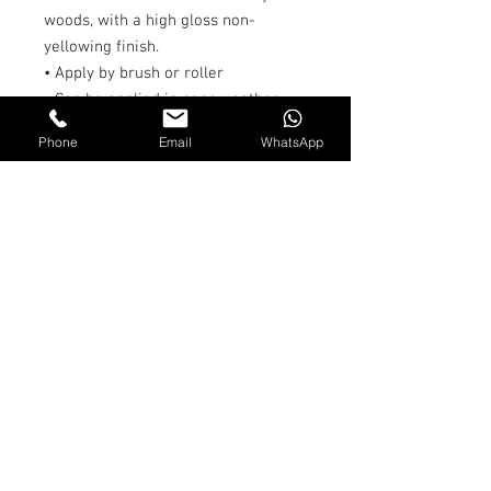
woods, with a high gloss non-
yellowing finish.
• Apply by brush or roller
• Can be applied in poor weather
conditions, high humidity and at
Phone
Email
WhatsApp
temperatures down to 0°C.
• Moisture cured
• Drying Time: 60-90 minutes
• Colour: Clear
• Coverage: 500ml/sq.m
• Size: 250ml & 500ml
Shipping and Returns
Terms & Conditions