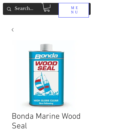
ME
NU
Bonda Marine Wood
Seal