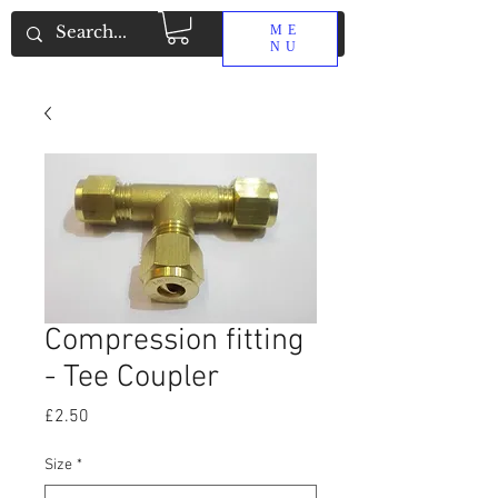
ME
NU
Compression fitting
- Tee Coupler
Price
£2.50
Size
*