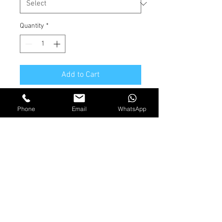
Quantity
*
Add to Cart
Brass Compression fitting
Phone
Email
WhatsApp
Shipping and Returns
Terms & Conditions
© 2026 by Jackson Marine
Ltd. All Rights Reserved.