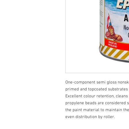
One-component semi gloss nonskid
primed and topcoated substrates w
Excellent colour retention, cleans
propylene beads are considered su
the paint material to maintain the
even distribution by roller.