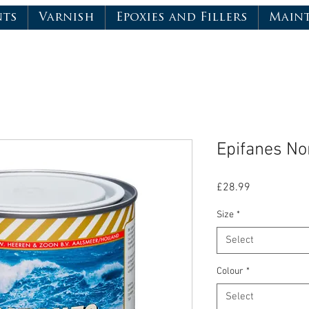
nts
Varnish
Epoxies and Fillers
Main
Epifanes No
Price
£28.99
Size
*
Select
Colour
*
Select