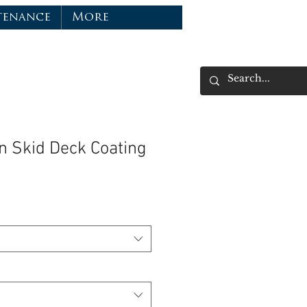
tenance
More
n Skid Deck Coating