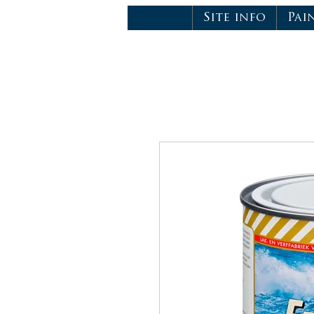
Site info
Pai