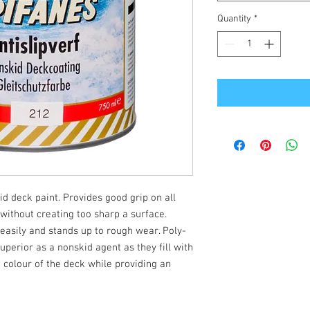
Quantity
*
 deck paint. Provides good grip on all
ithout creating too sharp a surface.
 easily and stands up to rough wear. Poly-
perior as a nonskid agent as they fill with
 colour of the deck while providing an