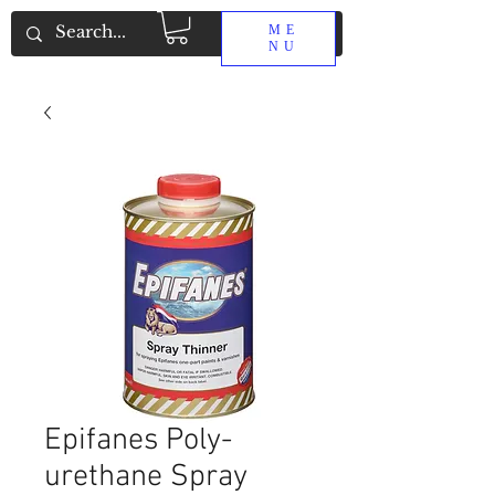
ME
NU
Epifanes Poly-
urethane Spray