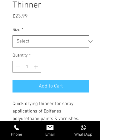
Thinner
Price
£23.99
Size
*
Quantity
*
Add to Cart
Quick drying thinner for spray
applications of Epifanes
polyurethane paints & varnishes.
This thinner for Spray helps the
surface flash faster thereby
Phone
Email
WhatsApp