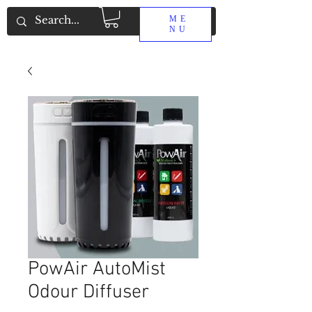
ME
NU
PowAir AutoMist
Odour Diffuser