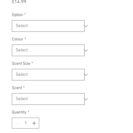
Price
£14.99
Option
*
Colour
*
Scent Size
*
Scent
*
Quantity
*