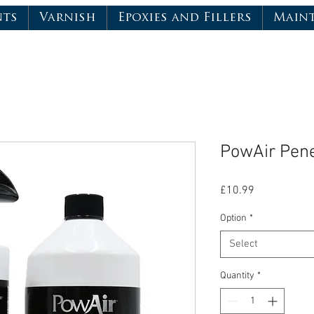
nts
Varnish
Epoxies and Fillers
Main
PowAir Pene
Price
£10.99
Option
*
Select
Quantity
*