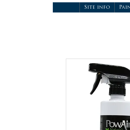
Site info
Pai