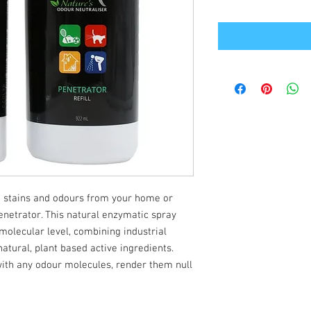
 stains and odours from your home or
netrator. This natural enzymatic spray
molecular level, combining industrial
natural, plant based active ingredients.
ith any odour molecules, render them null