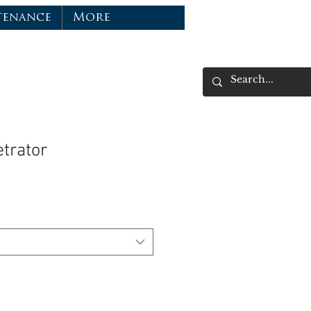
tenance
More
trator