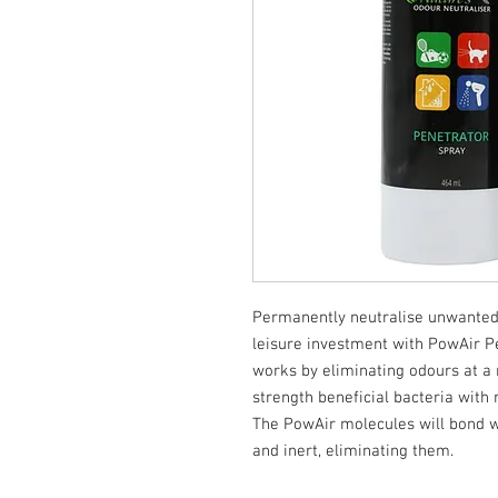
Permanently neutralise unwanted
leisure investment with PowAir Pe
works by eliminating odours at a 
strength beneficial bacteria with 
The PowAir molecules will bond w
and inert, eliminating them.