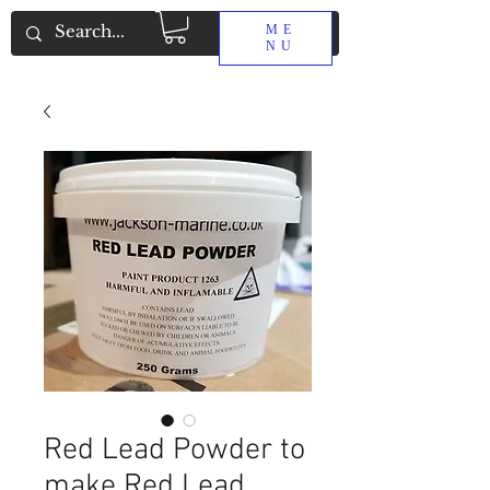
ME
NU
Red Lead Powder to
make Red Lead