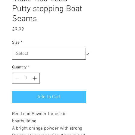
Putty stopping Boat
Seams
Price
£9.99
Size
*
Quantity
*
Add to Cart
Red Lead Powder for use in
boatbuilding
A bright orange powder with strong