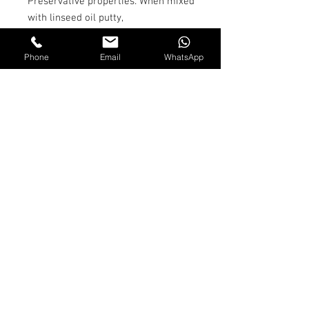
Preservative properties. When mixed
with linseed oil putty,
it makes 'red lead putty' for use as
stopping in seams below the
Phone
Email
WhatsApp
waterline on wooden craft.
Appropriate proportions are 16 parts
putty to 1 part red lead powder,
with linseed oil added to modify the
consistency.
Shipping and Returns
Terms & Conditions
© 2026 by Jackson Marine
Ltd. All Rights Reserved.
Proudly created with
Wix.com