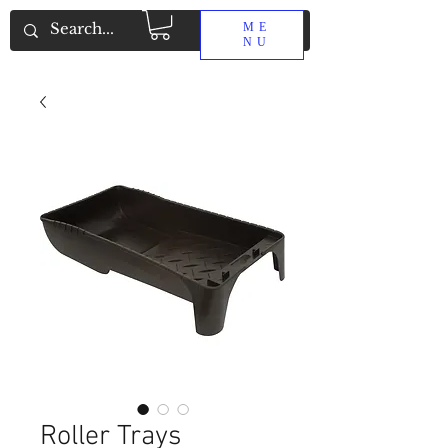
ME
NU
Roller Trays