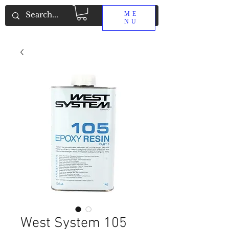
ME
NU
West System 105