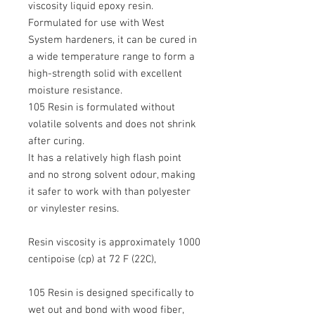
viscosity liquid epoxy resin.
Formulated for use with West
System hardeners, it can be cured in
a wide temperature range to form a
high-strength solid with excellent
moisture resistance.
105 Resin is formulated without
volatile solvents and does not shrink
after curing.
It has a relatively high flash point
and no strong solvent odour, making
it safer to work with than polyester
or vinylester resins.
Resin viscosity is approximately 1000
centipoise (cp) at 72 F (22C),
105 Resin is designed specifically to
wet out and bond with wood fiber,