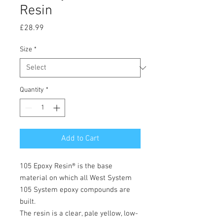
Resin
Price
£28.99
Size
*
Quantity
*
Add to Cart
105 Epoxy Resin® is the base
material on which all West System
105 System epoxy compounds are
built.
The resin is a clear, pale yellow, low-